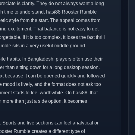
ciate is clarity. They do not always want a long
uch time to understand. hasi88 Rooster Rumble
etic style from the start. The appeal comes from
ding excitement. That balance is not easy to get
gettable. If it is too complex, it loses the fast thrill
mble sits in a very useful middle ground.
ile habits. In Bangladesh, players often use their
r than sitting down for a long desktop session.
xt because it can be opened quickly and followed
e mood is lively, and the format does not ask too
ment starts to feel worthwhile. On hasi88, that
n more than just a side option. It becomes
. Sports and live sections can feel analytical or
oster Rumble creates a different type of