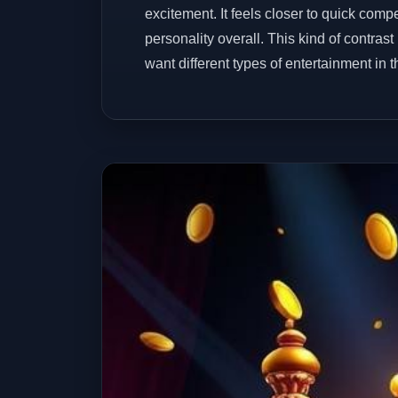
excitement. It feels closer to quick comp
personality overall. This kind of contra
want different types of entertainment in 