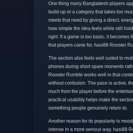
One thing many Bangladesh players appre
build-up or a category that takes too m
meets that need by giving a direct, energ
how simple the idea feels while still hol
right. If a game is too basic, it becomes for
that players came for. hasi88 Rooster Ru
The section also feels well suited to mob
phones during short spare moments rathe
Rooster Rumble works well in that conte
without confusion. The pace is active, th
much from the player before the entertain
practical usability helps make the sectio
something people genuinely return to.
Another reason for its popularity is mood
intense in a more serious way. hasi88 Ro