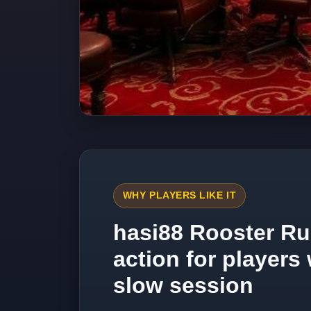
WHY PLAYERS LIKE IT
hasi88 Rooster Ru
action for players
slow session