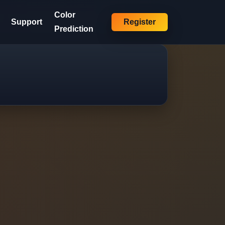
Color
Support
Register
Prediction