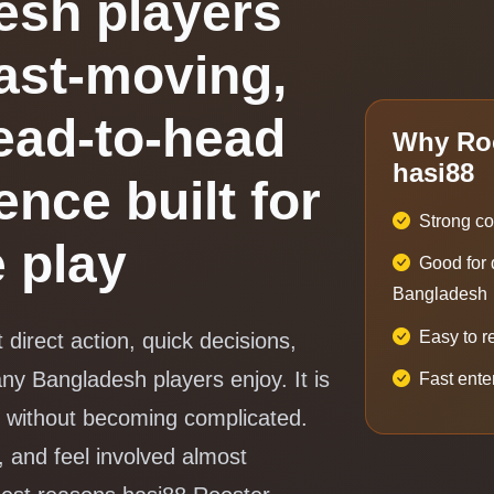
esh players
fast-moving,
ead-to-head
Why Ro
hasi88
nce built for
Strong co
 play
Good for 
Bangladesh
Easy to r
direct action, quick decisions,
ny Bangladesh players enjoy. It is
Fast ente
se without becoming complicated.
 and feel involved almost