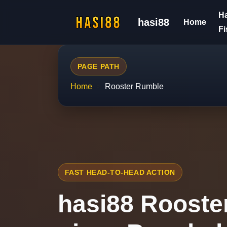
H
hasi88
Home
Fi
PAGE PATH
Home
Rooster Rumble
FAST HEAD-TO-HEAD ACTION
hasi88 Rooste