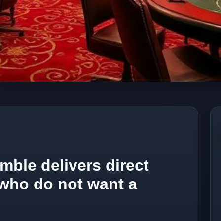
mble delivers direct
 who do not want a