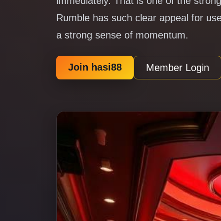
immediately. That is one of the stro
Rumble has such clear appeal for user
a strong sense of momentum.
Join hasi88
Member Login