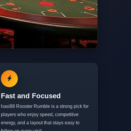
Fast and Focused
hasi88 Rooster Rumble is a strong pick for
players who enjoy speed, competitive
energy, and a layout that stays easy to
follow on every visit.