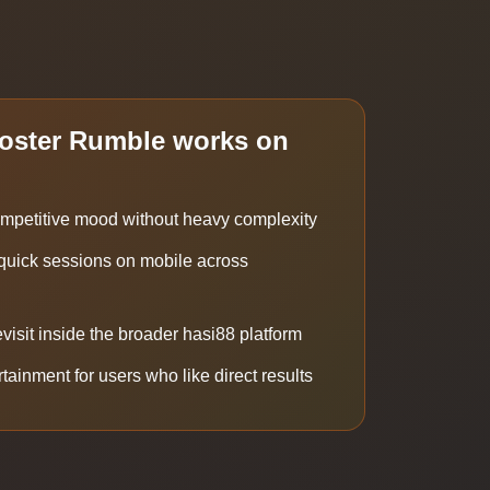
oster Rumble works on
mpetitive mood without heavy complexity
quick sessions on mobile across
evisit inside the broader hasi88 platform
rtainment for users who like direct results