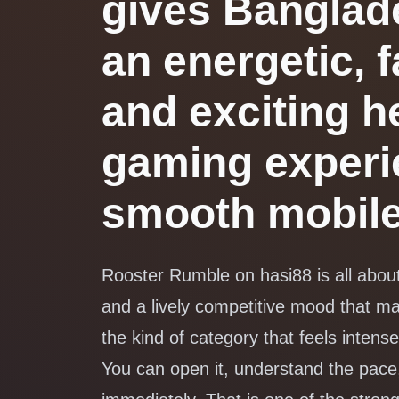
gives Banglad
an energetic, 
and exciting h
gaming experie
smooth mobile
Rooster Rumble on hasi88 is all about 
and a lively competitive mood that ma
the kind of category that feels inten
You can open it, understand the pace,