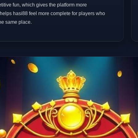
etitive fun, which gives the platform more
st helps hasi88 feel more complete for players who
the same place.