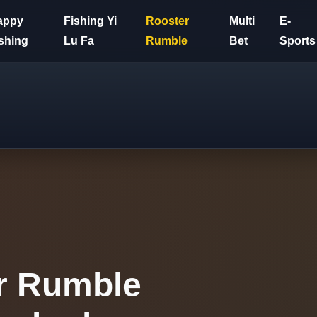
appy
Fishing Yi
Rooster
Multi
E-
shing
Lu Fa
Rumble
Bet
Sports
r Rumble