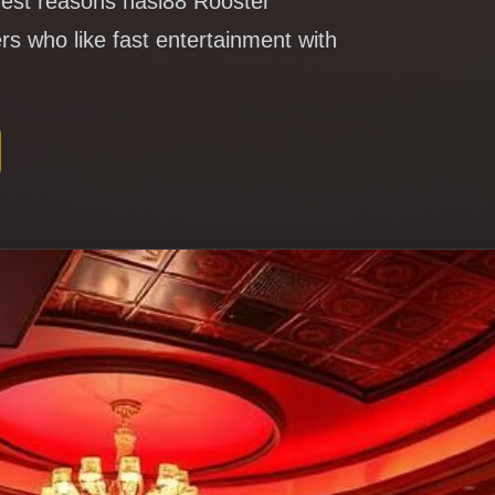
ngest reasons hasi88 Rooster
s who like fast entertainment with